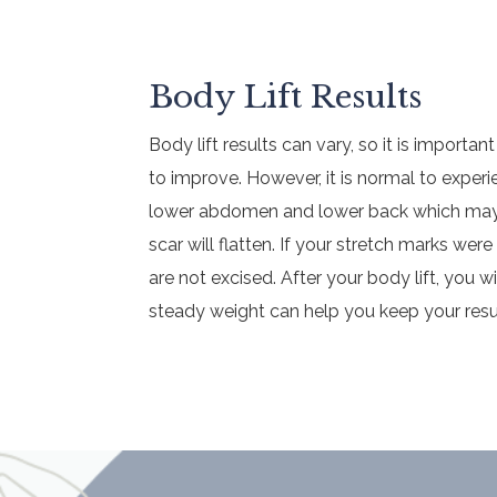
Body Lift Results
Body lift results can vary, so it is importan
to improve. However, it is normal to expe
lower abdomen and lower back which may ap
scar will flatten. If your stretch marks wer
are not excised. After your body lift, you w
steady weight can help you keep your resu