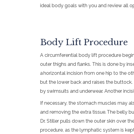
ideal body goals with you and review all op
Body Lift Procedure
A circumferential body lift procedure begi
outer thighs and flanks. This is done by ins
a horizontal incision from one hip to the 
but the lower back and raises the buttock.
by swimsuits and underwear. Another incisio
If necessary, the stomach muscles may also
and removing the extra tissue. The belly bu
Dr. Stiller pulls down the outer skin over 
procedure, as the lymphatic system is kept