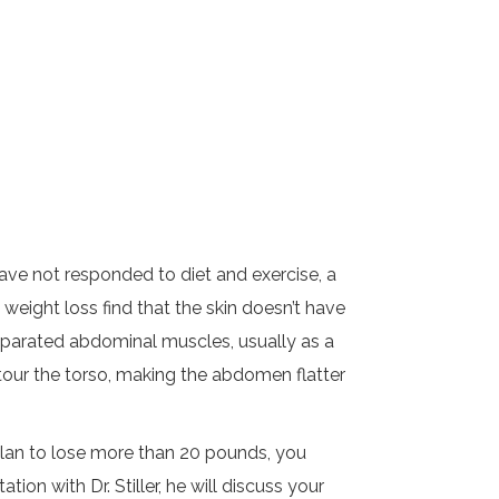
have not responded to diet and exercise, a
ight loss find that the skin doesn’t have
/separated abdominal muscles, usually as a
ontour the torso, making the abdomen flatter
 plan to lose more than 20 pounds, you
ion with Dr. Stiller, he will discuss your