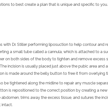
tions to best create a plan that is unique and specific to you.
ns with Dr. Stiller performing liposuction to help contour an
erting a small tube called a cannula, which is attached to a suc
other on both sides of the body to tighten and remove excess 
 The incision is usually placed just above the pubic area and 
n is made around the belly button to free it from overlying t
 be tightened along the midline to repair any muscle separati
tton is repositioned to the correct position by creating a new
the abdomen, trims away the excess tissue, and sutures the inci
 intact.