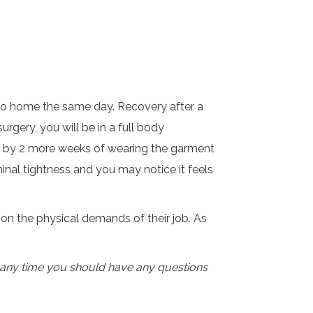
ll go home the same day. Recovery after a
gery, you will be in a full body
ed by 2 more weeks of wearing the garment
minal tightness and you may notice it feels
on the physical demands of their job. As
t any time you should have any questions