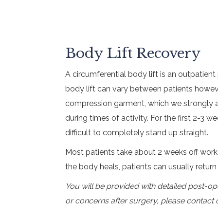
Body Lift Recovery
A circumferential body lift is an outpatien
body lift can vary between patients howeve
compression garment, which we strongly ad
during times of activity. For the first 2-3 
difficult to completely stand up straight.
Most patients take about 2 weeks off work
the body heals, patients can usually retur
You will be provided with detailed post-op
or concerns after surgery, please contact 