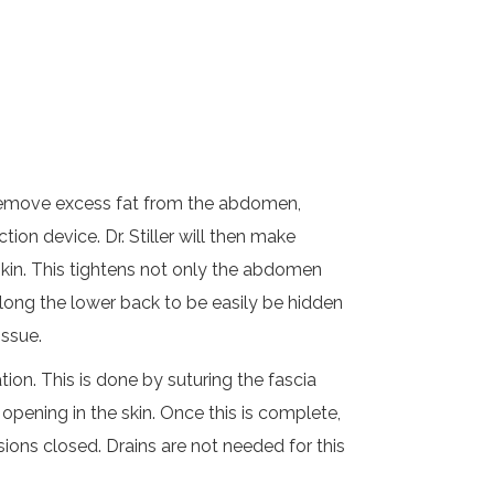
d remove excess fat from the abdomen,
tion device. Dr. Stiller will then make
skin. This tightens not only the abdomen
along the lower back to be easily be hidden
issue.
on. This is done by suturing the fascia
 opening in the skin. Once this is complete,
sions closed. Drains are not needed for this