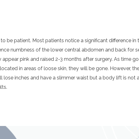
t to be patient. Most patients notice a significant difference i
rience numbness of the lower central abdomen and back for se
pear pink and raised 2-3 months after surgery. As time goes
e located in areas of loose skin, they will be gone. However, th
ill lose inches and have a slimmer waist but a body lift is not 
lts.