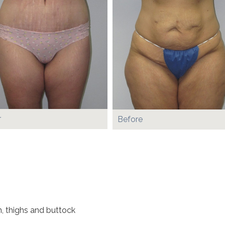
r
Before
, thighs and buttock