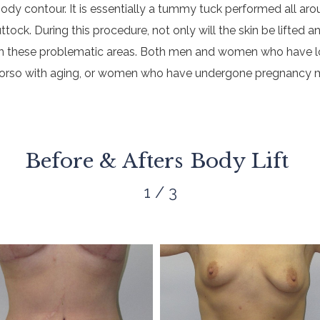
body contour. It is essentially a tummy tuck performed all ar
ck. During this procedure, not only will the skin be lifted an
at in these problematic areas. Both men and women who have lo
 torso with aging, or women who have undergone pregnancy m
Before & Afters
Body Lift
1 / 3