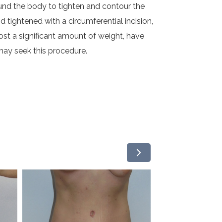
ound the body to tighten and contour the
d tightened with a circumferential incision,
st a significant amount of weight, have
ay seek this procedure.
arrow_forward_ios