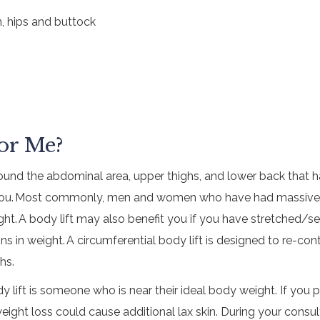
, hips and buttock
For Me?
around the abdominal area, upper thighs, and lower back that 
r you. Most commonly, men and women who have had massive we
eight. A body lift may also benefit you if you have stretched
ions in weight. A circumferential body lift is designed to re-c
hs.
y lift is someone who is near their ideal body weight. If you
eight loss could cause additional lax skin. During your consultat