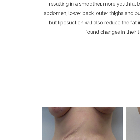
resulting in a smoother, more youthful 
abdomen, lower back, outer thighs and butto
but liposuction will also reduce the f
found changes in their