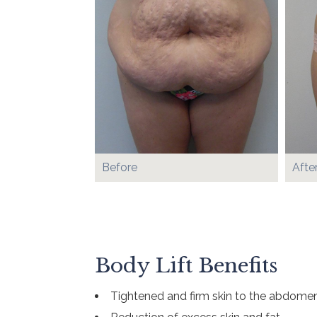
Before
Afte
Body Lift Benefits
Tightened and firm skin to the abdomen