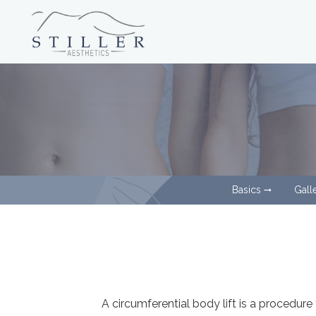
Basics
Gall
arrow_right_alt
A circumferential body lift is a procedur