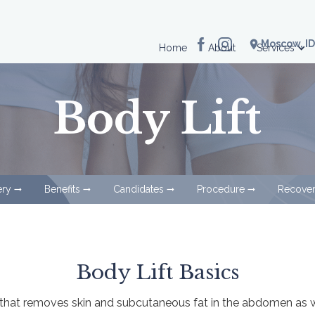
location_on
Moscow, ID
Home
About
Services
Body Lift
ery
Benefits
Candidates
Procedure
Recove
arrow_right_alt
arrow_right_alt
arrow_right_alt
arrow_right_alt
Body Lift Basics
e that removes skin and subcutaneous fat in the abdomen as we