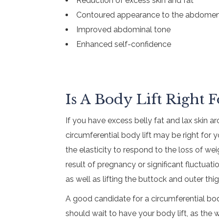
Reduction of excess skin and fat
Contoured appearance to the abdomen
Improved abdominal tone
Enhanced self-confidence
Is A Body Lift Right 
If you have excess belly fat and lax skin 
circumferential body lift may be right fo
the elasticity to respond to the loss of w
result of pregnancy or significant fluctuat
as well as lifting the buttock and outer thig
A good candidate for a circumferential bod
should wait to have your body lift, as the w