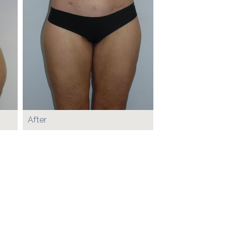
After