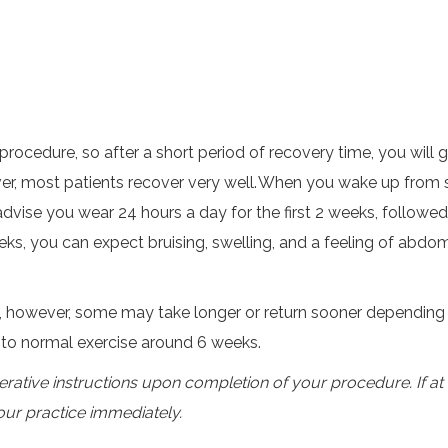
t procedure, so after a short period of recovery time, you wi
r, most patients recover very well. When you wake up from sur
vise you wear 24 hours a day for the first 2 weeks, follow
weeks, you can expect bruising, swelling, and a feeling of abdo
, however, some may take longer or return sooner depending 
n to normal exercise around 6 weeks.
erative instructions upon completion of your procedure. If a
our practice immediately.