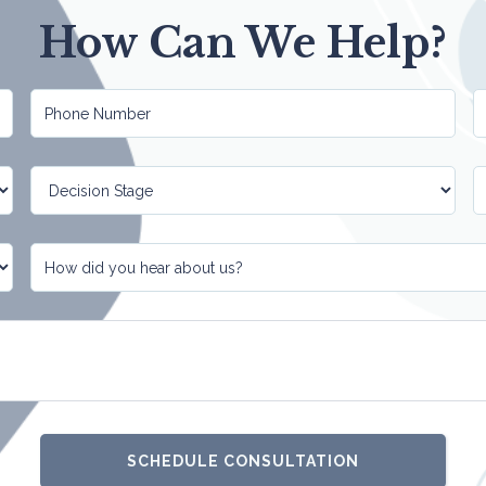
How Can We Help?