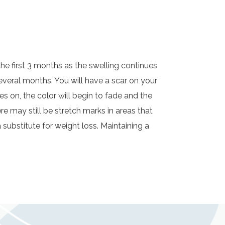
n the first 3 months as the swelling continues
veral months. You will have a scar on your
 on, the color will begin to fade and the
ere may still be stretch marks in areas that
a substitute for weight loss. Maintaining a