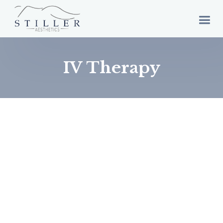
IV Therapy