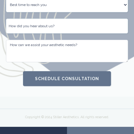
Copyright © 2024 Stiller Aesthetics. All rights reserved.