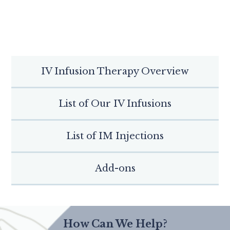
IV Infusion Therapy Overview
List of Our IV Infusions
List of IM Injections
Add-ons
How Can We Help?