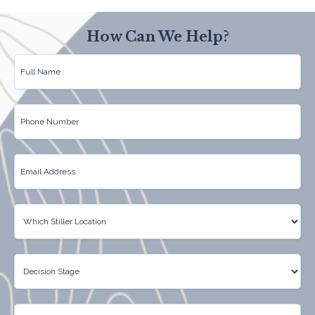
How Can We Help?