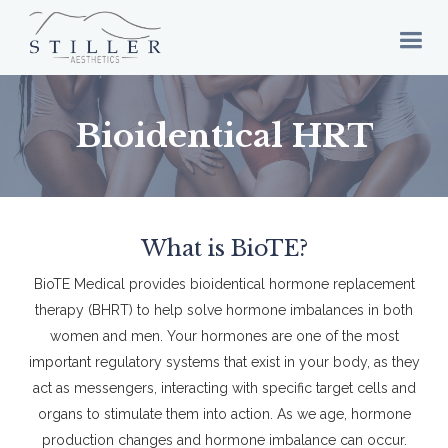
Bioidentical HRT
What is BioTE?
BioTE Medical provides bioidentical hormone replacement
therapy (BHRT) to help solve hormone imbalances in both
women and men. Your hormones are one of the most
important regulatory systems that exist in your body, as they
act as messengers, interacting with specific target cells and
organs to stimulate them into action. As we age, hormone
production changes and hormone imbalance can occur.