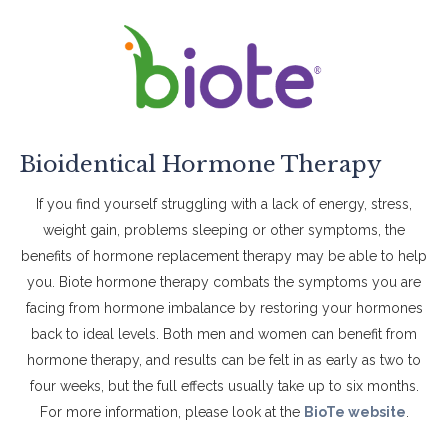
Bioidentical Hormone Therapy
If you find yourself struggling with a lack of energy, stress,
weight gain, problems sleeping or other symptoms, the
benefits of hormone replacement therapy may be able to help
you. Biote hormone therapy combats the symptoms you are
facing from hormone imbalance by restoring your hormones
back to ideal levels. Both men and women can benefit from
hormone therapy, and results can be felt in as early as two to
four weeks, but the full effects usually take up to six months.
For more information, please look at the
BioTe website
.