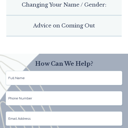
Changing Your Name / Gender:
Advice on Coming Out
How Can We Help?