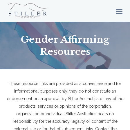
Gender Affirming
Resources
These resource links are provided as a convenience and for
informational purposes only; they do not constitute an
endorsement or an approval by Stiller Aesthetics of any of the
products, services or opinions of the corporation,
organization or individual. Stiller Aesthetics bears no
responsibility for the accuracy, legality or content of the
external site or for that of subsequent links. Contact the