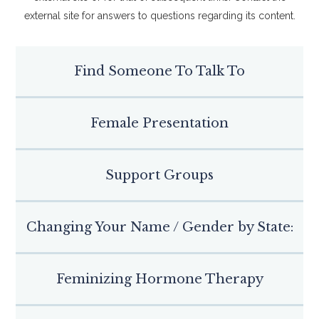
external site for answers to questions regarding its content.
Find Someone To Talk To
Female Presentation
Support Groups
Changing Your Name / Gender by State:
Feminizing Hormone Therapy