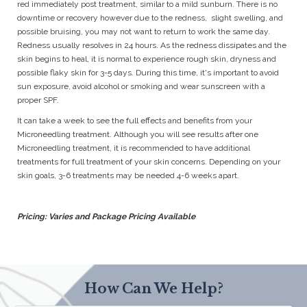
red immediately post treatment, similar to a mild sunburn. There is no
downtime or recovery however due to the redness, slight swelling, and
possible bruising, you may not want to return to work the same day.
Redness usually resolves in 24 hours. As the redness dissipates and the
skin begins to heal, it is normal to experience rough skin, dryness and
possible flaky skin for 3-5 days. During this time, it's important to avoid
sun exposure, avoid alcohol or smoking and wear sunscreen with a
proper SPF.
It can take a week to see the full effects and benefits from your
Microneedling treatment. Although you will see results after one
Microneedling treatment, it is recommended to have additional
treatments for full treatment of your skin concerns. Depending on your
skin goals, 3-6 treatments may be needed 4-6 weeks apart.
Pricing: Varies and Package Pricing Available
How Can We Help?