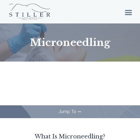
Microneedling
Jump To
arrow_right_alt
What Is Microneedling?