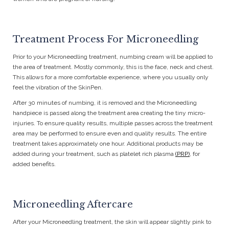
Treatment Process For Microneedling
Prior to your Microneedling treatment, numbing cream will be applied to
the area of treatment. Mostly commonly, this is the face, neck and chest.
This allows for a more comfortable experience, where you usually only
feel the vibration of the SkinPen.
After 30 minutes of numbing, it is removed and the Microneedling
handpiece is passed along the treatment area creating the tiny micro-
injuries. To ensure quality results, multiple passes across the treatment
area may be performed to ensure even and quality results. The entire
treatment takes approximately one hour. Additional products may be
added during your treatment, such as platelet rich plasma
(PRP)
, for
added benefits.
Microneedling Aftercare
After your Microneedling treatment, the skin will appear slightly pink to