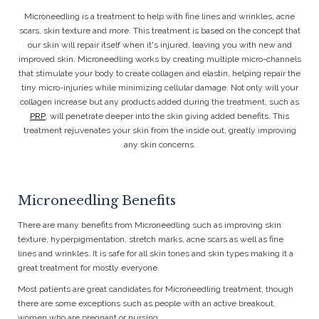
Microneedling is a treatment to help with fine lines and wrinkles, acne
scars, skin texture and more. This treatment is based on the concept that
our skin will repair itself when it's injured, leaving you with new and
improved skin. Microneedling works by creating multiple micro-channels
that stimulate your body to create collagen and elastin, helping repair the
tiny micro-injuries while minimizing cellular damage. Not only will your
collagen increase but any products added during the treatment, such as
PRP
, will penetrate deeper into the skin giving added benefits.
This
treatment rejuvenates your skin from the inside out, greatly improving
any skin concerns.
Microneedling Benefits
There are many benefits from Microneedling such as improving skin
texture, hyperpigmentation, stretch marks, acne scars as well as fine
lines and wrinkles. It is safe for all skin tones and skin types making it a
great treatment for mostly everyone.
Most patients are great candidates for Microneedling treatment, though
there are some exceptions such as people with an active breakout,
women who are pregnant or nursing.