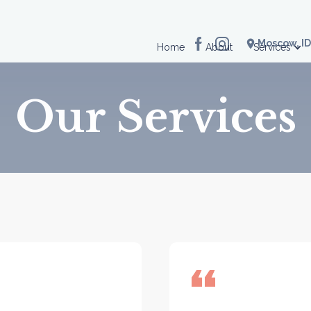
location_on
Moscow, ID
Home
About
Services
Our Services