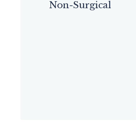
Non-Surgical