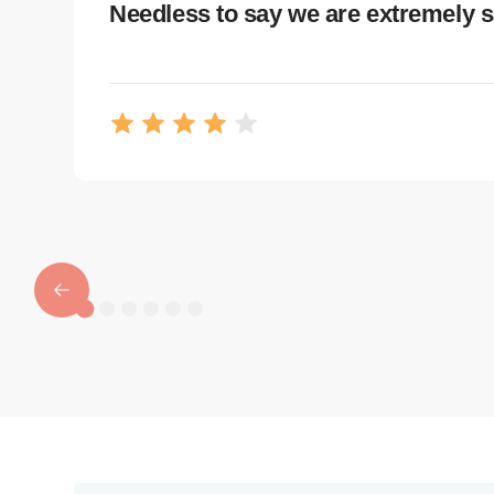
Needless to say we are extremely s