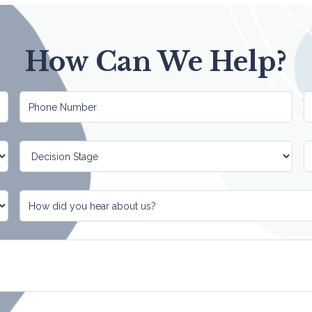
How Can We Help?