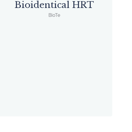
Bioidentical HRT
BioTe