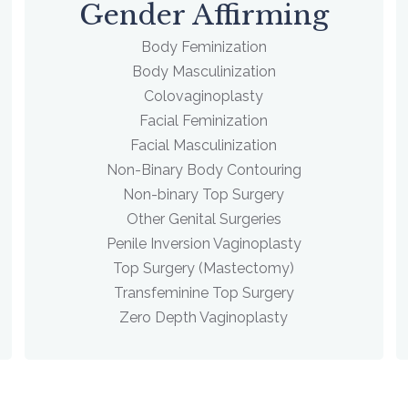
Gender Affirming
Body Feminization
Body Masculinization
Colovaginoplasty
Facial Feminization
Facial Masculinization
Non-Binary Body Contouring
Non-binary Top Surgery
Other Genital Surgeries
Penile Inversion Vaginoplasty
Top Surgery (Mastectomy)
Transfeminine Top Surgery
Zero Depth Vaginoplasty