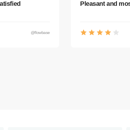
atisfied
Pleasant and most
@flowbase