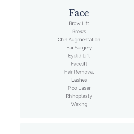
Face
Brow Lift
Brows
Chin Augmentation
Ear Surgery
Eyelid Lift
Facelift
Hair Removal
Lashes
Pico Laser
Rhinoplasty
Waxing