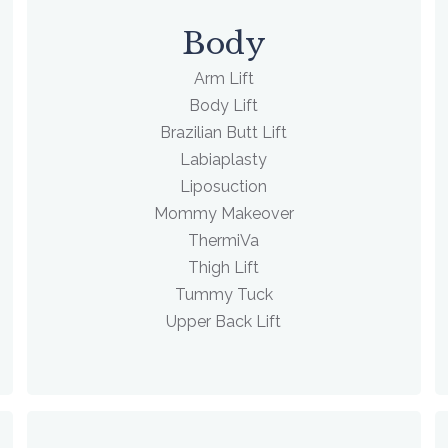
Body
Arm Lift
Body Lift
Brazilian Butt Lift
Labiaplasty
Liposuction
Mommy Makeover
ThermiVa
Thigh Lift
Tummy Tuck
Upper Back Lift