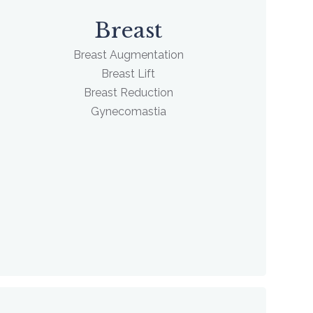
Breast
Breast Augmentation
Breast Lift
Breast Reduction
Gynecomastia