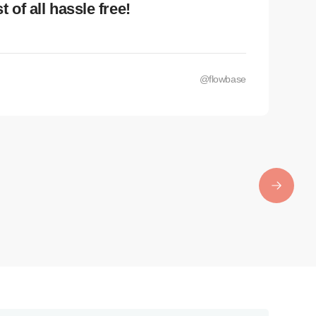
 of all hassle free!
Nee
Lorem
lacus
@flowbase