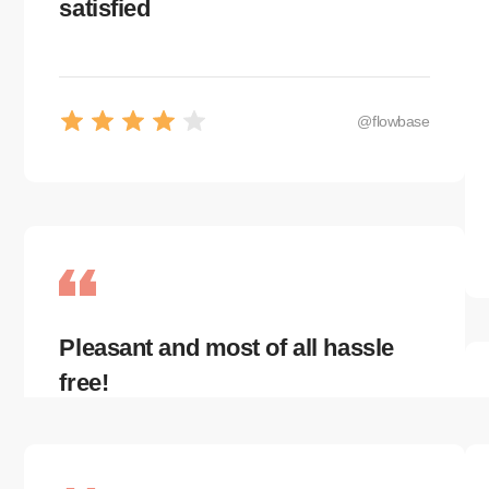
satisfied
@flowbase
Pleasant and most of all hassle
free!