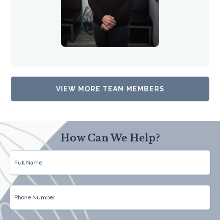
VIEW MORE TEAM MEMBERS
How Can We Help?