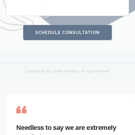
Copyright © 2024 Stiller Aesthetics. All rights reserved.
Needless to say we are extremely