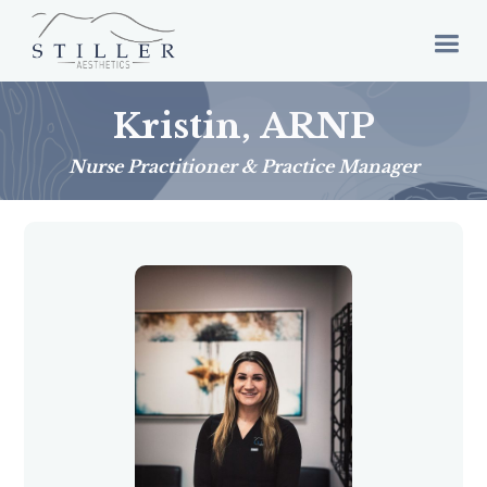
Kristin, ARNP
Nurse Practitioner & Practice Manager