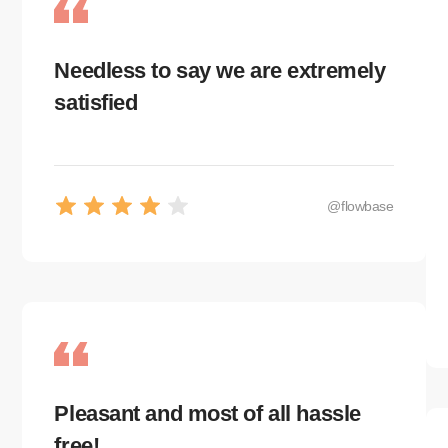
@flowbase
Needless to say we are extremely
satisfied
@flowbase
Pleasant and most of all hassle
free!