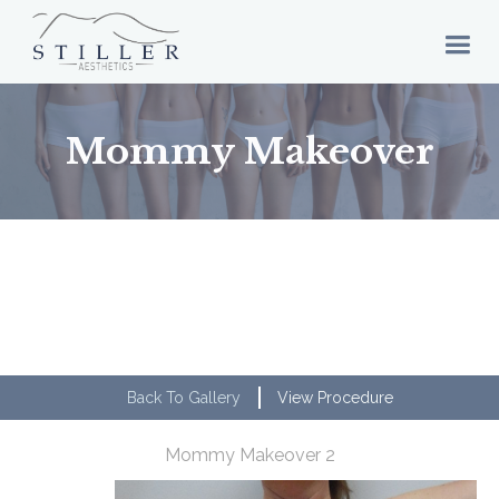
Mommy Makeover
Back To Gallery
View Procedure
Mommy Makeover 2