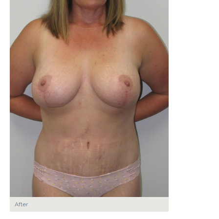
After