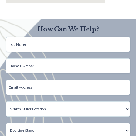
How Can We Help?