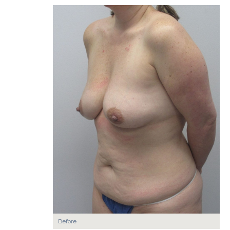
Before