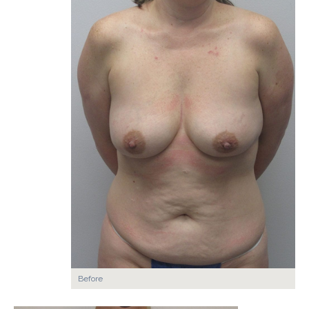
Before