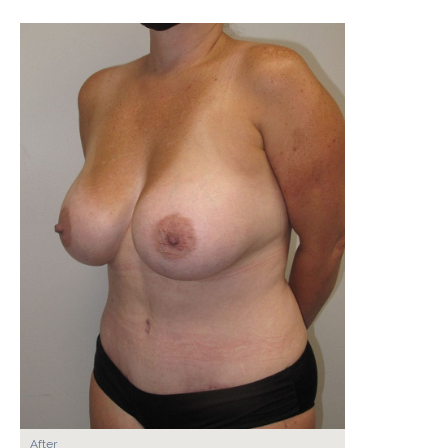
After