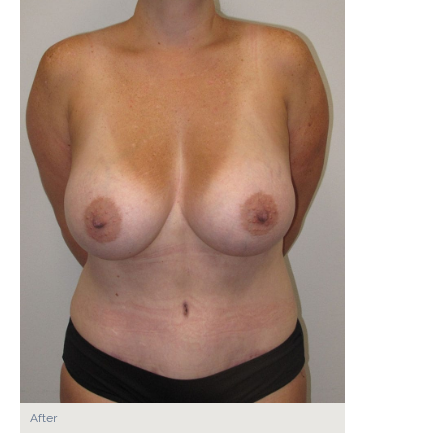
After