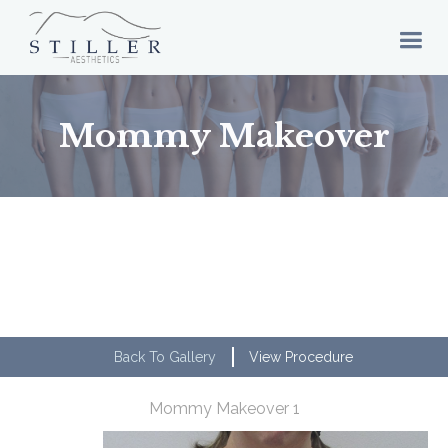
Mommy Makeover
Back To Gallery
View Procedure
Mommy Makeover 1