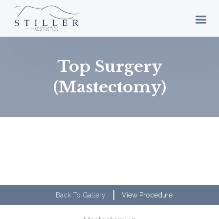
Top Surgery
(Mastectomy)
Back To Gallery
View Procedure