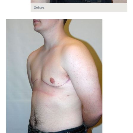
Before