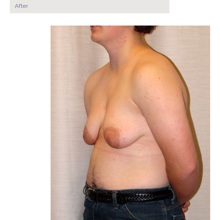
After