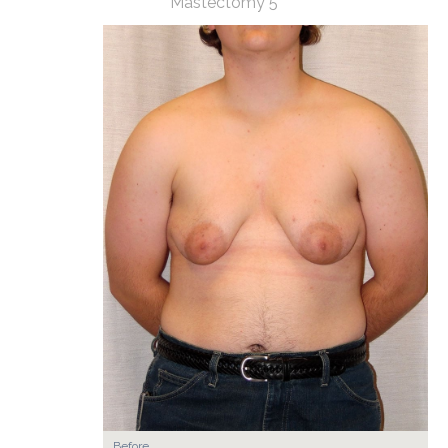
Mastectomy 5
Before