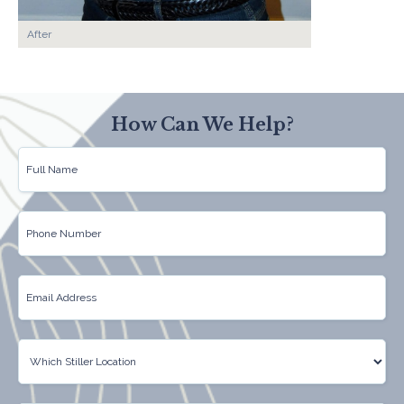
After
How Can We Help?