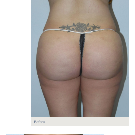
Before