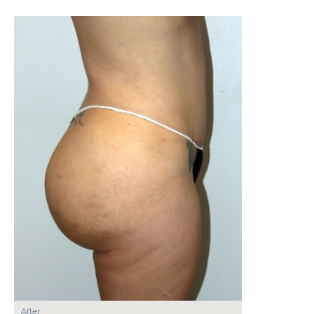
After