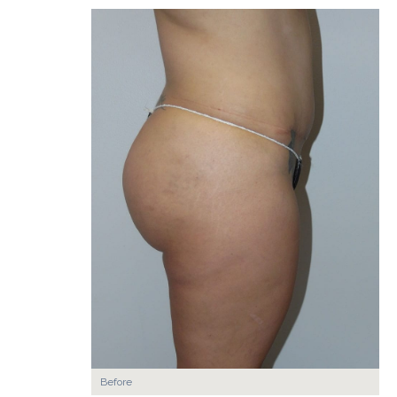
Before