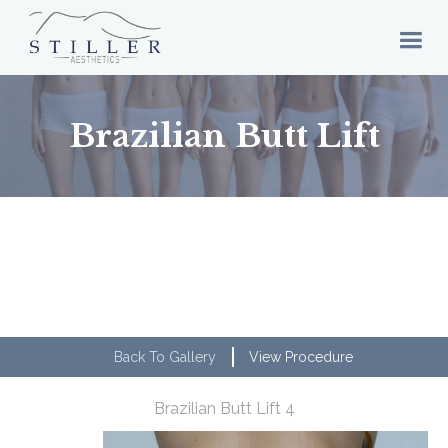
Brazilian Butt Lift
Back To Gallery
View Procedure
Brazilian Butt Lift 4