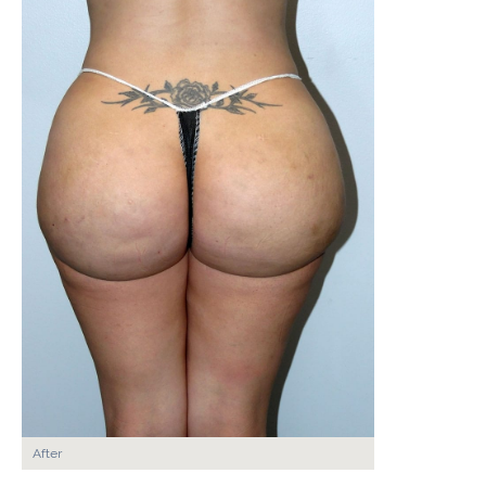
After