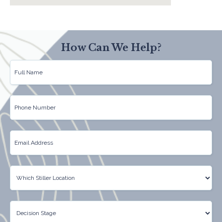
How Can We Help?