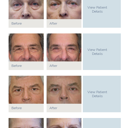
View Patient
Details
Before
After
View Patient
Details
Before
After
View Patient
Details
Before
After