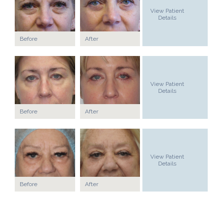
View Patient
Details
Before
After
View Patient
Details
Before
After
View Patient
Details
Before
After