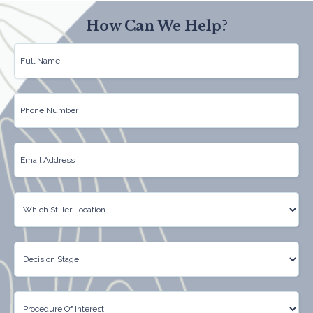
How Can We Help?