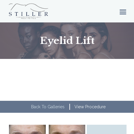
Eyelid Lift
Back To Galleries
View Procedure