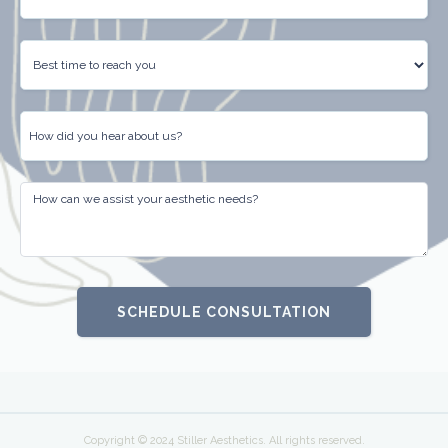
Copyright © 2024 Stiller Aesthetics. All rights reserved.