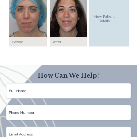
View Patient
Details
Before
After
How Can We Help?