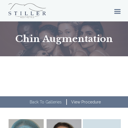
Chin Augmentation
Back To Galleries
View Procedure