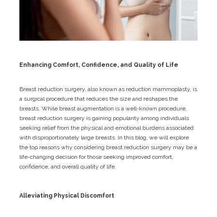
Enhancing Comfort, Confidence, and Quality of Life
Breast reduction surgery, also known as reduction mammoplasty, is
a surgical procedure that reduces the size and reshapes the
breasts. While breast augmentation is a well-known procedure,
breast reduction surgery is gaining popularity among individuals
seeking relief from the physical and emotional burdens associated
with disproportionately large breasts. In this blog, we will explore
the top reasons why considering breast reduction surgery may be a
life-changing decision for those seeking improved comfort,
confidence, and overall quality of life.
Alleviating Physical Discomfort