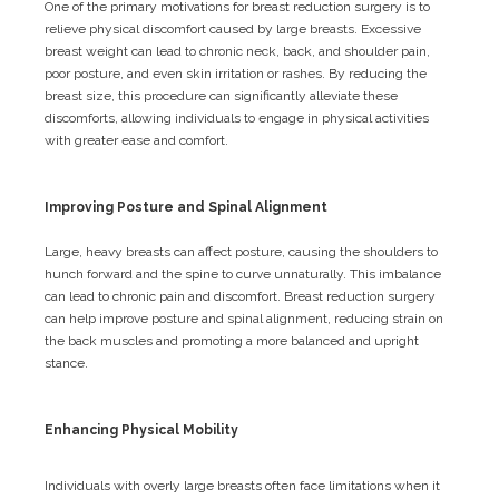
One of the primary motivations for breast reduction surgery is to
relieve physical discomfort caused by large breasts. Excessive
breast weight can lead to chronic neck, back, and shoulder pain,
poor posture, and even skin irritation or rashes. By reducing the
breast size, this procedure can significantly alleviate these
discomforts, allowing individuals to engage in physical activities
with greater ease and comfort.
Improving Posture and Spinal Alignment
Large, heavy breasts can affect posture, causing the shoulders to
hunch forward and the spine to curve unnaturally. This imbalance
can lead to chronic pain and discomfort. Breast reduction surgery
can help improve posture and spinal alignment, reducing strain on
the back muscles and promoting a more balanced and upright
stance.
Enhancing Physical Mobility
Individuals with overly large breasts often face limitations when it