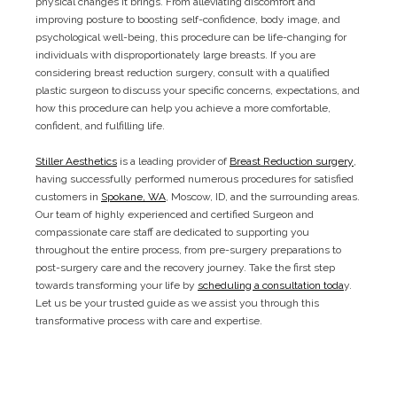
physical changes it brings. From alleviating discomfort and
improving posture to boosting self-confidence, body image, and
psychological well-being, this procedure can be life-changing for
individuals with disproportionately large breasts. If you are
considering breast reduction surgery, consult with a qualified
plastic surgeon to discuss your specific concerns, expectations, and
how this procedure can help you achieve a more comfortable,
confident, and fulfilling life.
Stiller Aesthetics
is a leading provider of
Breast Reduction surgery
,
having successfully performed numerous procedures for satisfied
customers in
Spokane, WA
, Moscow, ID, and the surrounding areas.
Our team of highly experienced and certified Surgeon and
compassionate care staff are dedicated to supporting you
throughout the entire process, from pre-surgery preparations to
post-surgery care and the recovery journey. Take the first step
towards transforming your life by
scheduling a consultation toda
y.
Let us be your trusted guide as we assist you through this
transformative process with care and expertise.