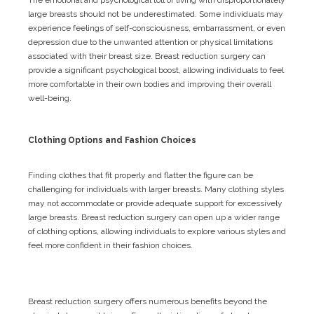
large breasts should not be underestimated. Some individuals may
experience feelings of self-consciousness, embarrassment, or even
depression due to the unwanted attention or physical limitations
associated with their breast size. Breast reduction surgery can
provide a significant psychological boost, allowing individuals to feel
more comfortable in their own bodies and improving their overall
well-being.
Clothing Options and Fashion Choices
Finding clothes that fit properly and flatter the figure can be
challenging for individuals with larger breasts. Many clothing styles
may not accommodate or provide adequate support for excessively
large breasts. Breast reduction surgery can open up a wider range
of clothing options, allowing individuals to explore various styles and
feel more confident in their fashion choices.
Breast reduction surgery offers numerous benefits beyond the