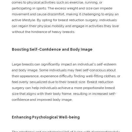
comes to physical activities such as exercise, running, or
participating in sports. The excess weight and size can impede
movement and cause discomfort, making it challenging to enjoy an
active lifestyle. By opting for breast reduction surgery, individuals
can regain their physical mobility and engage in activities they love
without the hindrance of heavy breasts.
Boosting Self-Confidence and Body Image
Large breasts can significantly impact an individual's self-esteem
and body image. Some individuals may feel self-conscious about
their appearance, experience difficulty finding well-fitting clothes, or
feel overly sexualized due to their breast size. Breast reduction
surgery can help individuals achieve a more proportionate breast
size that aligns with their body frame, resulting in increased self-
confidence and improved body image.
Enhancing Psychological Well-being
The emotional and psychological toll of living with disproportionately