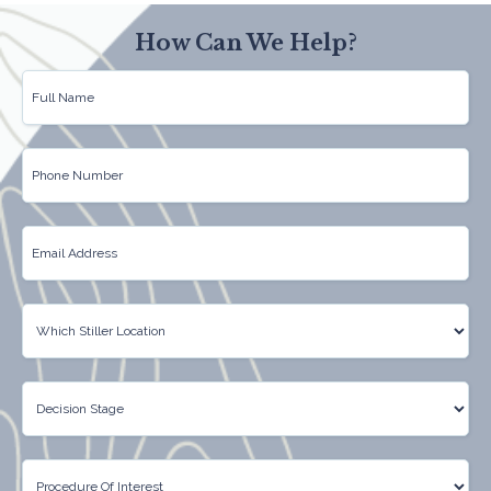
How Can We Help?