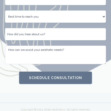
Copyright © 2024 Stiller Aesthetics. All rights reserved.