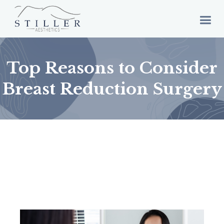
Top Reasons to Consider
Breast Reduction Surgery